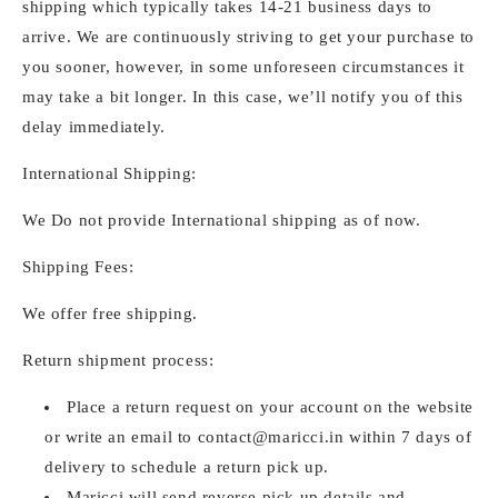
shipping which typically takes 14-21 business days to
arrive. We are continuously striving to get your purchase to
you sooner, however, in some unforeseen circumstances it
may take a bit longer. In this case, we’ll notify you of this
delay immediately.
International Shipping:
We Do not provide International shipping as of now.
Shipping Fees:
We offer free shipping.
Return shipment process:
Place a return request on your account on the website
or write an email to
contact@maricci.in
within 7 days of
delivery to schedule a return pick up.
Maricci will send reverse pick up details and