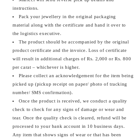
instructions.
Pack your jewellery in the original packaging
material along with the certificate and hand it over to
the logistics executive.
The product should be accompanied by the original
product certificate and the invoice. Loss of certificate
will result in additional charges of Rs. 2,000 or Rs. 800
per carat – whichever is higher.
Please collect an acknowledgement for the item being
picked up (pickup receipt on paper/ photo of tracking
number/ SMS confirmation).
Once the product is received, we conduct a quality
check to check for any signs of damage or wear and
tear. Once the quality check is cleared, refund will be
processed to your bank account in 10 business days.
Any item that shows signs of wear or that has been