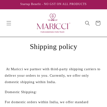
Skip to
Startup Benefit - NO GST ON ALL PRODUCTS
content
Cart
Shipping policy
At Maricci we partner with third-party shipping carriers to
deliver your orders to you. Currently, we offer only
domestic shipping within India.
Domestic Shipping:
For domestic orders within India, we offer standard