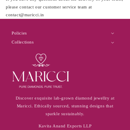
please contact our customer service team at
contact@maricci.in
Policies
Collections
Discover exquisite lab-grown diamond jewellry at
Maricci. Ethically sourced, stunning designs that
sparkle sustainably.
Kavita Anand Exports LLP