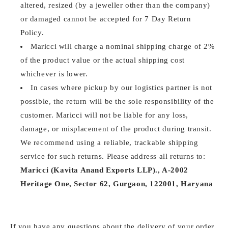
altered, resized (by a jeweller other than the company)
or damaged cannot be accepted for 7 Day Return
Policy.
Maricci will charge a nominal shipping charge of 2%
of the product value or the actual shipping cost
whichever is lower.
In cases where pickup by our logistics partner is not
possible, the return will be the sole responsibility of the
customer. Maricci will not be liable for any loss,
damage, or misplacement of the product during transit.
We recommend using a reliable, trackable shipping
service for such returns. Please address all returns to:
Maricci (Kavita Anand Exports LLP)., A-2002
Heritage One, Sector 62, Gurgaon, 122001, Haryana
If you have any questions about the delivery of your order,